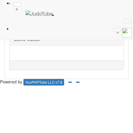
Abonnieren
1
Phillip
Meine Videos
Powered by
YouPHPTube LLC v7.8
Facebook
Google Plus